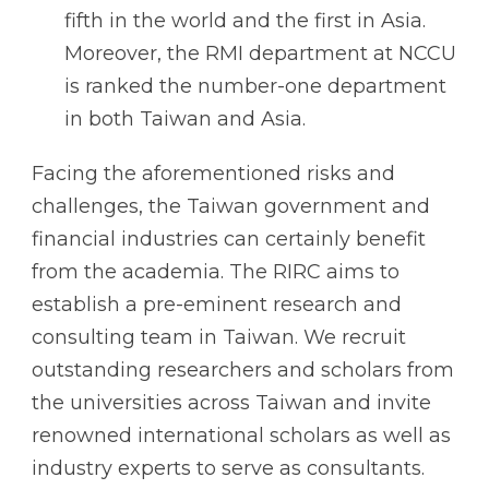
fifth in the world and the first in Asia.
Moreover, the RMI department at NCCU
is ranked the number-one department
in both Taiwan and Asia.
Facing the aforementioned risks and
challenges, the Taiwan government and
financial industries can certainly benefit
from the academia. The RIRC aims to
establish a pre-eminent research and
consulting team in Taiwan. We recruit
outstanding researchers and scholars from
the universities across Taiwan and invite
renowned international scholars as well as
industry experts to serve as consultants.