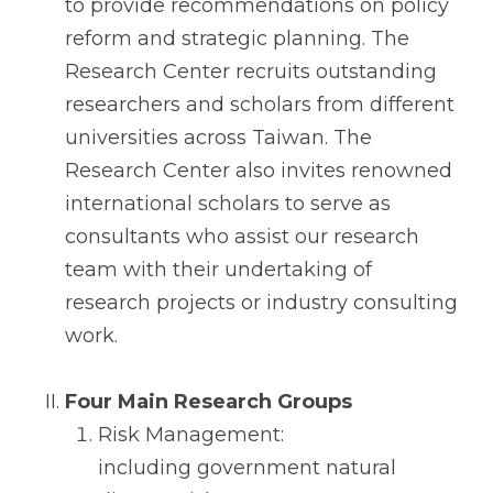
to provide recommendations on policy
reform and strategic planning. The
Research Center recruits outstanding
researchers and scholars from different
universities across Taiwan. The
Research Center also invites renowned
international scholars to serve as
consultants who assist our research
team with their undertaking of
research projects or industry consulting
work.
Four Main Research Groups
Risk Management:
including government natural