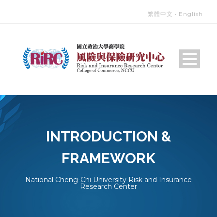
繁體中文
‧
English
INTRODUCTION &
FRAMEWORK
National Cheng-Chi University Risk and Insurance
Research Center