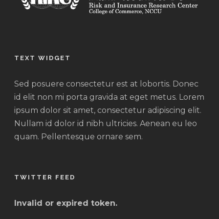
TEXT WIDGET
Sed posuere consectetur est at lobortis. Donec
id elit non mi porta gravida at eget metus. Lorem
ipsum dolor sit amet, consectetur adipiscing elit.
Nullam id dolor id nibh ultricies. Aenean eu leo
quam. Pellentesque ornare sem.
TWITTER FEED
Invalid or expired token.