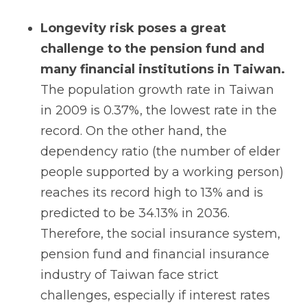
Longevity risk poses a great
challenge to the pension fund and
many financial institutions in Taiwan.
The population growth rate in Taiwan
in 2009 is 0.37%, the lowest rate in the
record. On the other hand, the
dependency ratio (the number of elder
people supported by a working person)
reaches its record high to 13% and is
predicted to be 34.13% in 2036.
Therefore, the social insurance system,
pension fund and financial insurance
industry of Taiwan face strict
challenges, especially if interest rates