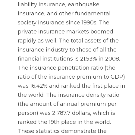
liability insurance, earthquake
insurance, and other fundamental
society insurance since 1990s. The
private insurance markets boomed
rapidly as well. The total assets of the
insurance industry to those of all the
financial institutions is 21.53% in 2008.
The insurance penetration ratio (the
ratio of the insurance premium to GDP)
was 16.42% and ranked the first place in
the world. The insurance density ratio
(the amount of annual premium per
person) was 2,787.7 dollars, which is
ranked the 19th place in the world.
These statistics demonstrate the