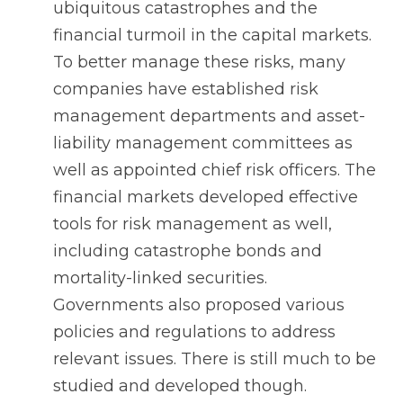
ubiquitous catastrophes and the
financial turmoil in the capital markets.
To better manage these risks, many
companies have established risk
management departments and asset-
liability management committees as
well as appointed chief risk officers. The
financial markets developed effective
tools for risk management as well,
including catastrophe bonds and
mortality-linked securities.
Governments also proposed various
policies and regulations to address
relevant issues. There is still much to be
studied and developed though.