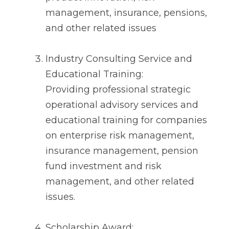
management, insurance, pensions,
and other related issues
Industry Consulting Service and
Educational Training:
Providing professional strategic
operational advisory services and
educational training for companies
on enterprise risk management,
insurance management, pension
fund investment and risk
management, and other related
issues.
Scholarship Award: