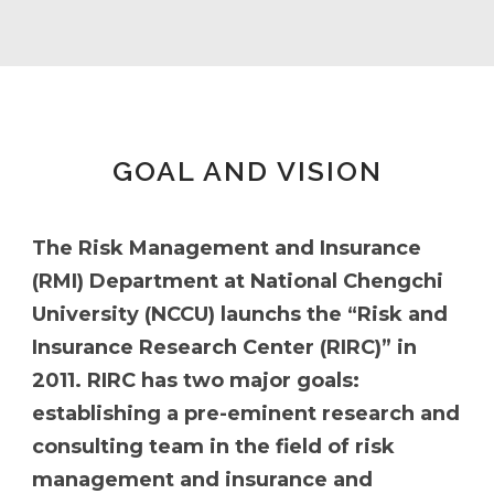
GOAL AND VISION
The Risk Management and Insurance
(RMI) Department at National Chengchi
University (NCCU) launchs the “Risk and
Insurance Research Center (RIRC)” in
2011. RIRC has two major goals:
establishing a pre-eminent research and
consulting team in the field of risk
management and insurance and