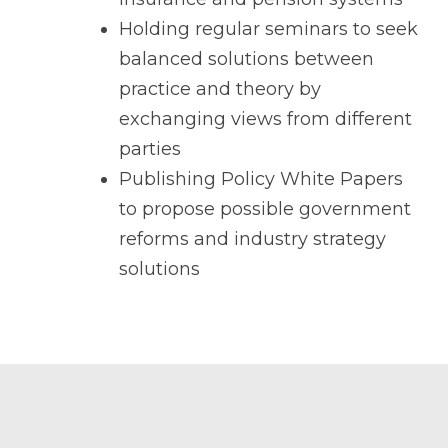
Holding regular seminars to seek
balanced solutions between
practice and theory by
exchanging views from different
parties
Publishing Policy White Papers
to propose possible government
reforms and industry strategy
solutions