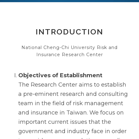
INTRODUCTION
National Cheng-Chi University Risk and
Insurance Research Center
Objectives of Establishment
The Research Center aims to establish
a pre-eminent research and consulting
team in the field of risk management
and insurance in Taiwan. We focus on
important current issues that the
government and industry face in order