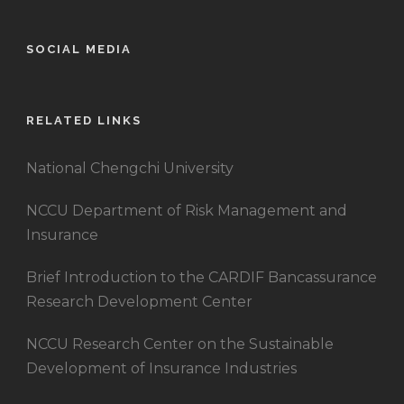
SOCIAL MEDIA
RELATED LINKS
National Chengchi University
NCCU Department of Risk Management and
Insurance
Brief Introduction to the CARDIF Bancassurance
Research Development Center
NCCU Research Center on the Sustainable
Development of Insurance Industries