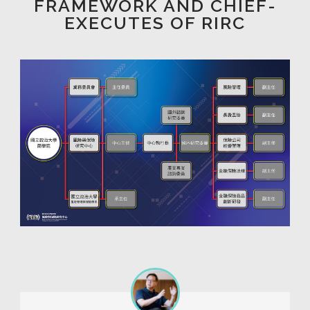
FRAMEWORK AND CHIEF-
EXECUTES OF RIRC