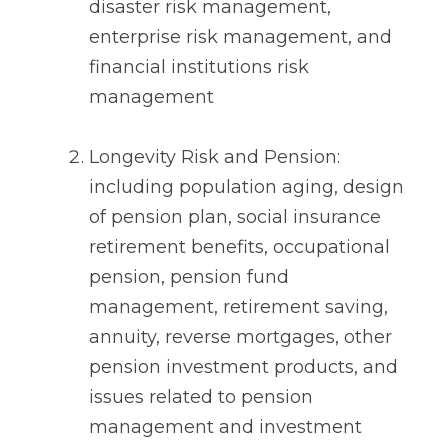
disaster risk management,
enterprise risk management, and
financial institutions risk
management
Longevity Risk and Pension:
including population aging, design
of pension plan, social insurance
retirement benefits, occupational
pension, pension fund
management, retirement saving,
annuity, reverse mortgages, other
pension investment products, and
issues related to pension
management and investment