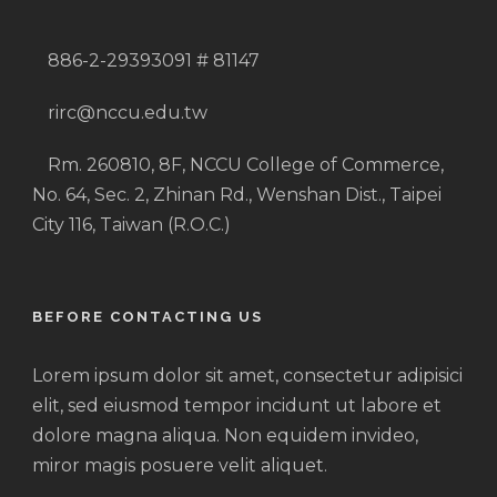
886-2-29393091 # 81147
rirc@nccu.edu.tw
Rm. 260810, 8F, NCCU College of Commerce,
No. 64, Sec. 2, Zhinan Rd., Wenshan Dist., Taipei
City 116, Taiwan (R.O.C.)
BEFORE CONTACTING US
Lorem ipsum dolor sit amet, consectetur adipisici
elit, sed eiusmod tempor incidunt ut labore et
dolore magna aliqua. Non equidem invideo,
miror magis posuere velit aliquet.