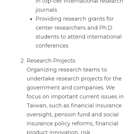
in top-tier international research
journals
Providing research grants for
center researchers and Ph.D.
students to attend international
conferences
Research Projects:
Organizing research teams to
undertake research projects for the
government and companies. We
focus on important current issues in
Taiwan, such as financial insurance
oversight, pension fund and social
insurance policy reforms, financial
product innovation, risk