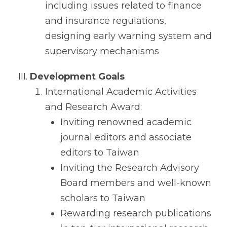
including issues related to finance
and insurance regulations,
designing early warning system and
supervisory mechanisms
Development Goals
International Academic Activities
and Research Award:
Inviting renowned academic
journal editors and associate
editors to Taiwan
Inviting the Research Advisory
Board members and well-known
scholars to Taiwan
Rewarding research publications