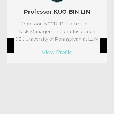
IN
Professor Morgan M.H. Hs
t of
Director,Deputy Director of
rance
Longevity Risk and Pension
a, LL.M
Professor, Department of Risk
Management and Insurance,
National Chengchi University,
Taiwan
Ph.D. in Operations Research,
Stanford University, U.S.A
View Profile