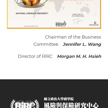
Chairman of the Business
Committee
Jennifer L. Wang
Director of RIRC
Morgan M. H. Hsieh