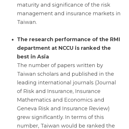
maturity and significance of the risk
management and insurance markets in
Taiwan.
The research performance of the RMI
department at NCCU is ranked the
best in Asia
The number of papers written by
Taiwan scholars and published in the
leading international journals (Journal
of Risk and Insurance, Insurance
Mathematics and Economics and
Geneva Risk and Insurance Review)
grew significantly. In terms of this
number, Taiwan would be ranked the