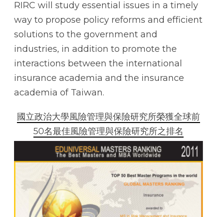
RIRC will study essential issues in a timely
way to propose policy reforms and efficient
solutions to the government and
industries, in addition to promote the
interactions between the international
insurance academia and the insurance
academia of Taiwan.
國立政治大學風險管理與保險研究所榮獲全球前
50名最佳風險管理與保險研究所之排名