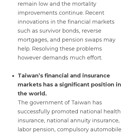
remain low and the mortality
improvements continue. Recent
innovations in the financial markets
such as survivor bonds, reverse
mortgages, and pension swaps may
help. Resolving these problems
however demands much effort.
Taiwan’s financial and insurance
markets has a significant position in
the world.
The government of Taiwan has
successfully promoted national health
insurance, national annuity insurance,
labor pension, compulsory automobile