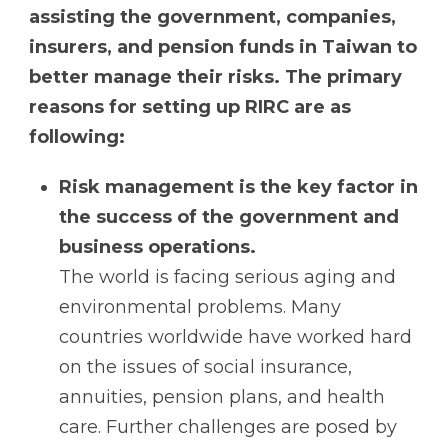
assisting the government, companies,
insurers, and pension funds in Taiwan to
better manage their risks. The primary
reasons for setting up RIRC are as
following:
Risk management is the key factor in
the success of the government and
business operations.
The world is facing serious aging and
environmental problems. Many
countries worldwide have worked hard
on the issues of social insurance,
annuities, pension plans, and health
care. Further challenges are posed by