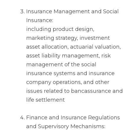
Insurance Management and Social
Insurance:
including product design,
marketing strategy, investment
asset allocation, actuarial valuation,
asset liability management, risk
management of the social
insurance systems and insurance
company operations, and other
issues related to bancassurance and
life settlement
Finance and Insurance Regulations
and Supervisory Mechanisms: