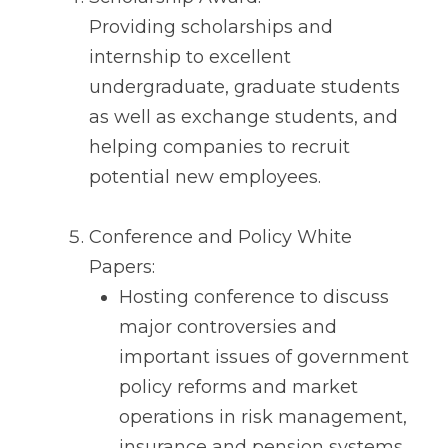
Providing scholarships and
internship to excellent
undergraduate, graduate students
as well as exchange students, and
helping companies to recruit
potential new employees.
Conference and Policy White
Papers:
Hosting conference to discuss
major controversies and
important issues of government
policy reforms and market
operations in risk management,
insurance and pension systems