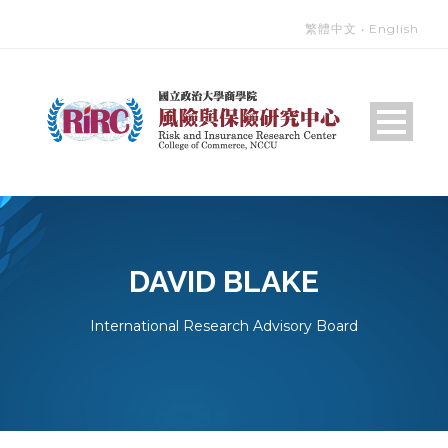
繁體中文
‧
English
DAVID BLAKE
International Research Advisory Board