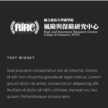
TEXT WIDGET
Sed posuere consectetur est at lobortis. Donec
id elit non mi porta gravida at eget metus. Lorem
ipsum dolor sit amet, consectetur adipiscing elit.
Nullam id dolor id nibh ultricies. Aenean eu leo
quam. Pellentesque ornare sem.