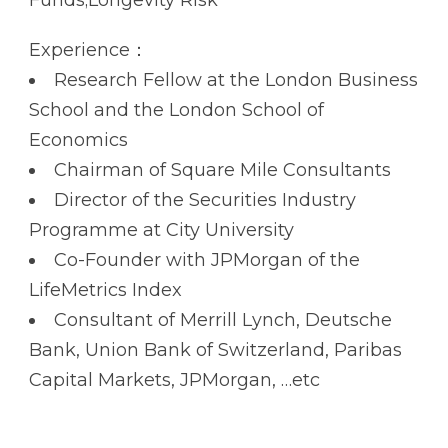
Experience：
Research Fellow at the London Business
School and the London School of
Economics
Chairman of Square Mile Consultants
Director of the Securities Industry
Programme at City University
Co-Founder with JPMorgan of the
LifeMetrics Index
Consultant of Merrill Lynch, Deutsche
Bank, Union Bank of Switzerland, Paribas
Capital Markets, JPMorgan, …etc