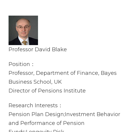
Professor David Blake
Position：
Professor, Department of Finance, Bayes
Business School, UK
Director of Pensions Institute
Research Interests：
Pension Plan Design;Investment Behavior
and Performance of Pension
Funds;Longevity Risk