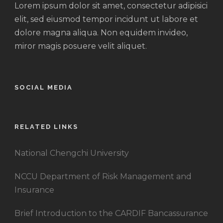
Lorem ipsum dolor sit amet, consectetur adipisici
elit, sed eiusmod tempor incidunt ut labore et
dolore magna aliqua. Non equidem invideo,
miror magis posuere velit aliquet.
SOCIAL MEDIA
RELATED LINKS
National Chengchi University
NCCU Department of Risk Management and
Insurance
Brief Introduction to the CARDIF Bancassurance