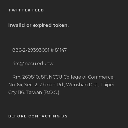
TWITTER FEED
Invalid or expired token.
886-2-29393091 # 81147
rirc@nccu.edu.tw
Rm. 260810, 8F, NCCU College of Commerce,
No. 64, Sec. 2, Zhinan Rd., Wenshan Dist., Taipei
City 116, Taiwan (R.O.C.)
BEFORE CONTACTING US